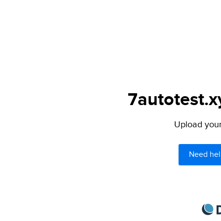
7autotest.x
Upload your 
Need hel